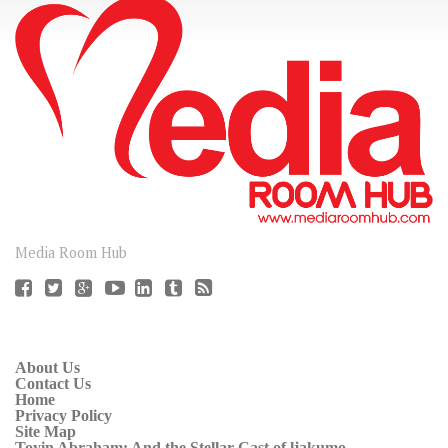
CONNECT
Media Room Hub
About Us
Contact Us
Home
Privacy Policy
Site Map
Toyin Abraham: And the Stellar Cast of ljakumo