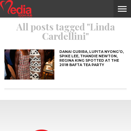
All posts tagged "Linda
HOME
ENTERTAINMENT
NEWS
GOSSIPS
EVENTS
THE
VIDEO
ARTS
MONTHLY
COVER
CONTRIBUTORS
EXOTIC
FOOD
HEALTH
PROPERTY
TRAVELS
CONTACT
Cardellini"
NILE
MODELS
INTERVIEWS
MAGAZINE
STORIES
CONFLUENCE
ITEMS
US
STORY
DANAI GURIRA, LUPITA NYONG’O,
SPIKE LEE, THANDIE NEWTON,
REGINA KING SPOTTED AT THE
2018 BAFTA TEA PARTY