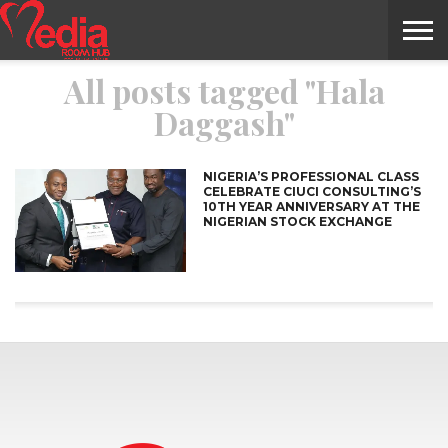
All posts tagged "Hala
HOME
ENTERTAINMENT
NEWS
GOSSIPS
EVENTS
THE
VIDEO
ARTS
MONTHLY
COVER
CONTRIBUTORS
EXOTIC
FOOD
HEALTH
PROPERTY
TRAVELS
CONTACT
Daggash"
NILE
MODELS
INTERVIEWS
MAGAZINE
STORIES
CONFLUENCE
ITEMS
US
STORY
NIGERIA’S PROFESSIONAL CLASS
CELEBRATE CIUCI CONSULTING’S
10TH YEAR ANNIVERSARY AT THE
NIGERIAN STOCK EXCHANGE