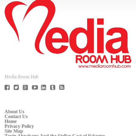
CONNECT
Media Room Hub
About Us
Contact Us
Home
Privacy Policy
Site Map
Toyin Abraham: And the Stellar Cast of ljakumo