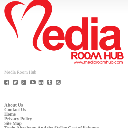
CONNECT
Media Room Hub
About Us
Contact Us
Home
Privacy Policy
Site Map
Toyin Abraham: And the Stellar Cast of ljakumo