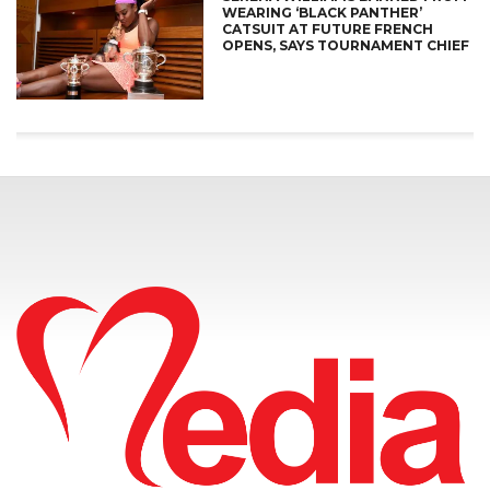
WEARING ‘BLACK PANTHER’
CATSUIT AT FUTURE FRENCH
OPENS, SAYS TOURNAMENT CHIEF
CONNECT