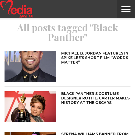
All posts tagged "Black
HOME
ENTERTAINMENT
NEWS
GOSSIPS
EVENTS
THE
VIDEO
ARTS
MONTHLY
COVER
CONTRIBUTORS
EXOTIC
FOOD
HEALTH
PROPERTY
TRAVELS
CONTACT
Panther"
NILE
MODELS
INTERVIEWS
MAGAZINE
STORIES
CONFLUENCE
ITEMS
US
STORY
MICHAEL B. JORDAN FEATURES IN
SPIKE LEE’S SHORT FILM “WORDS
MATTER”
BLACK PANTHER’S COSTUME
DESIGNER RUTH E. CARTER MAKES
HISTORY AT THE OSCARS
SERENA WILLIAMS BANNED FROM